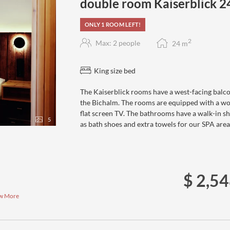
double room Kaiserblick 
ONLY 1 ROOM LEFT!
2
Max: 2 people
24
m
King size bed
The Kaiserblick rooms have a west-facing balco
the Bichalm. The rooms are equipped with a woo
flat screen TV. The bathrooms have a walk-in sh
5
as bath shoes and extra towels for our SPA area
$ 2,5
w More