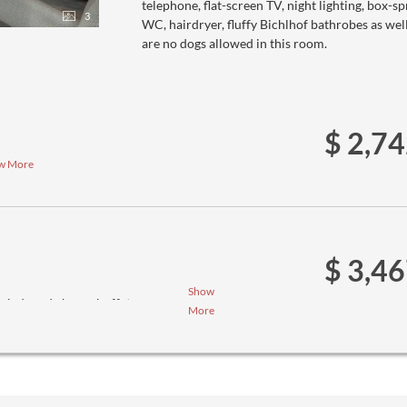
telephone, flat-screen TV, night lighting, box-
3
WC, hairdryer, fluffy Bichlhof bathrobes as wel
are no dogs allowed in this room.
$ 2,7
w More
$ 3,4
Show
salad- and cheese buffet
More
ee menus (we ask you to inform us