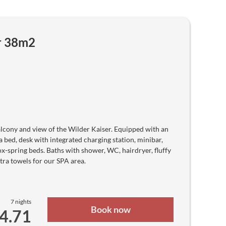
K
Papua New Guinean Kina
₱
Philippine peso
₨
Pakistani Rupee
r 38m2
zł
Polish zloty
Gs
Paraguayan Guarani
﷼
Qatari Rial
lei
Romanian leu
Дин.
Serbian Dinar
₽
Russian ruble
lcony and view of the Wilder Kaiser. Equipped with an
R₣
Rwandan Franc
a bed, desk with integrated charging station, minibar,
﷼
box-spring beds. Baths with shower, WC, hairdryer, fluffy
Saudi Riyal
$
tra towels for our SPA area.
Solomon Islands Dollar
₨
Seychellois Rupee
ج.س.
Sudanese Pound
kr
7 nights
Swedish krona
Book now
64.71
S$
Singapore dollar