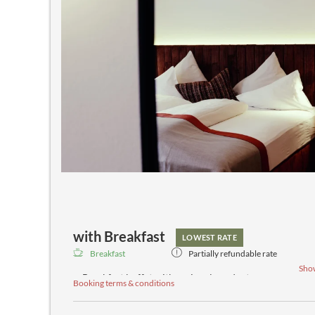
with Breakfast
LOWEST RATE
Breakfast
Partially refundable rate
Sho
Breakfast buffet with regional products
Booking terms & conditions
Daily afternoon buffet
Spa bar with teas, spring water and fresh fruit