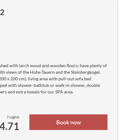
Haitian Gourde
Ft
m2
Hungarian forint
Rp
Indonesian rupiah
₪
Israeli new sheqel
₹
Indian rupee
ع.د
Iraqi Dinar
﷼
Iranian Rial
kr
Icelandic Króna
hed with larch wood and wooden floors, have plenty of
J$
Jamaican Dollar
ith views of the Hohe Tauern and the Steinbergkogel.
JD
0 x 200 cm), living area with pull-out sofa bed
Jordanian Dinar
¥
ipped with shower-bathtub or walk-in shower, double
Japanese yen
ers and extra towels for our SPA area.
KSh
Kenyan Shilling
лв
Kyrgyz Som
៛
Cambodian Riel
7 nights
CF
Book now
64.71
Comorian Franc
₩
North Korean Won
₩