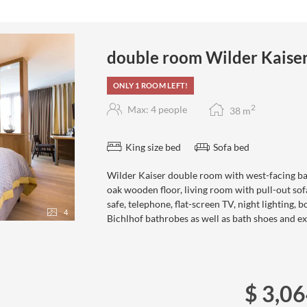
double room Wilder Kaise
ONLY 1 ROOM LEFT!
2
Max: 4 people
38
m
King size bed
Sofa bed
Wilder Kaiser double room with west-facing ba
oak wooden floor, living room with pull-out sof
safe, telephone, flat-screen TV, night lighting, 
4
Bichlhof bathrobes as well as bath shoes and ex
$ 3,0