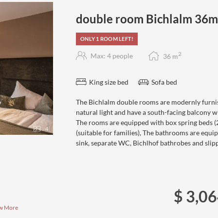
double room Bichlalm 36
ONLY 1 ROOM LEFT!
2
Max: 4 people
36
m
King size bed
Sofa bed
The Bichlalm double rooms are modernly furnis
natural light and have a south-facing balcony w
The rooms are equipped with box spring beds (20
4
(suitable for families), The bathrooms are equ
sink, separate WC, Bichlhof bathrobes and slipp
$ 3,0
w More