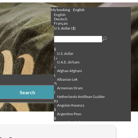
My booking
English
English
Deutsch
Français
U.S. dollar ($)
$
U.S. dollar
د.إ
U.A.E. dirham
؋
Afghan Afghani
L
Albanian Lek
֏
Armenian Dram
Search
ƒ
Netherlands Antillean Guilder
Kz
Angolan Kwanza
$
Argentine Peso
$
Australian dollar
ƒ
Aruban Florin
₼