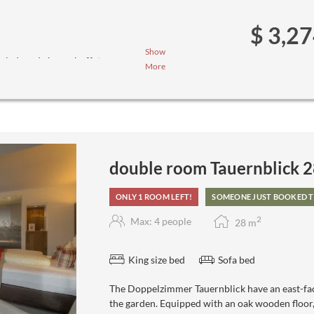
$ 3,2
Show
salad- and cheese buffet
More
ee menus (we ask you to inform us
double room Tauernblick 
ONLY 1 ROOM LEFT!
SOMEONE JUST BOOKED T
2
Max: 4 people
28
m
King size bed
Sofa bed
The Doppelzimmer Tauernblick have an east-fac
the garden. Equipped with an oak wooden floor, l