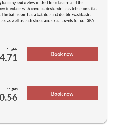
Macanese Pataca
g balcony and a view of the Hohe Tauern and the
UM
n fireplace with candles, desk, mini bar, telephone, flat
₨
Mauritian Rupee
s. The bathroom has a bathtub and double washbasin,
Rf
robes as well as bath shoes and extra towels for our SPA
Maldivian Rufiyaa
MK
Malawian Kwacha
$
Mexican peso
RM
Malaysian ringgit
MT
7 nights
Book now
Mozambican Metical
64.71
$
Namibian Dollar
₦
Nigerian Naira
C$
Nicaraguan Córdoba
kr
Norwegian krone
₨
7 nights
Book now
Nepalese Rupee
90.56
$
New Zealand dollar
﷼
Omani Rial
B/.
Panamanian Balboa
S/.
Peruvian Nuevo Sol