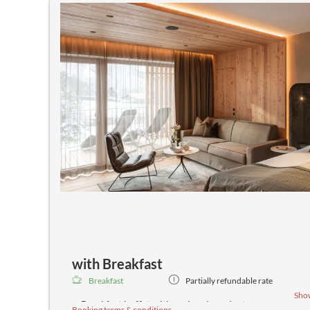
with Breakfast
Breakfast
Partially refundable rate
Sho
Breakfast buffet with regional products
Booking terms & conditions