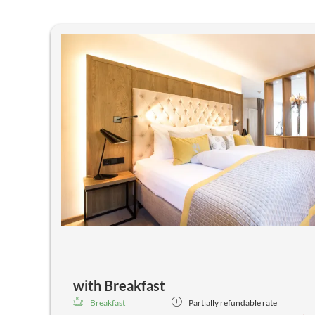
with Breakfast
Breakfast
Partially refundable rate