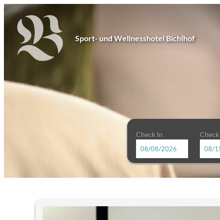
Sport- und Wellnesshotel Bichlhof
Check In
Check
Sport- und Wellnesshotel Bichl