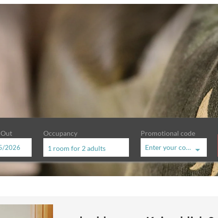
 Out
Occupancy
Promotional code
Enter your code
1 room
for
2 adults
hof - Our available offers!