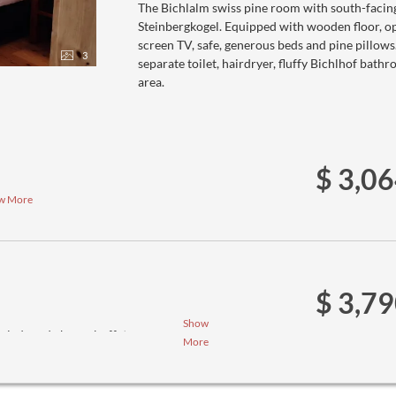
The Bichlalm swiss pine room with south-facin
Steinbergkogel. Equipped with wooden floor, ope
screen TV, safe, generous beds and pine pillow
3
separate toilet, hairdryer, fluffy Bichlhof bath
area.
$ 3,0
w More
$ 3,7
Show
salad- and cheese buffet
More
ee menus (we ask you to inform us