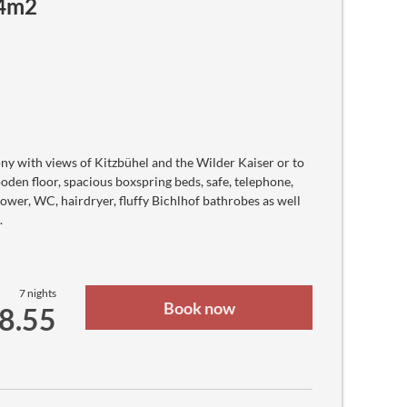
24m2
Azerbaijani Manat
KM
Bosnia-Herzegovina Convertible Mark
$
Barbadian Dollar
৳
Bangladeshi Taka
лв
Bulgarian lev
.د.ب
Bahraini Dinar
FBu
Burundian Franc
ny with views of Kitzbühel and the Wilder Kaiser or to
$
den floor, spacious boxspring beds, safe, telephone,
Bermudan Dollar
$
ower, WC, hairdryer, fluffy Bichlhof bathrobes as well
Brunei Dollar
.
$b
Bolivian Boliviano
R$
Brazilian real
$
Bahamian Dollar
7 nights
Nu.
Book now
48.55
Bhutanese Ngultrum
P
Botswanan Pula
BZ$
Belize Dollar
$
Canadian dollar
FC