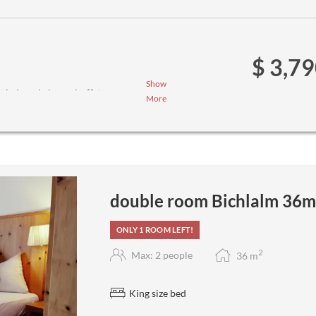
$ 3,7
Show
salad- and cheese buffet
More
ee menus (we ask you to inform us
double room Bichlalm 36m
ONLY 1 ROOM LEFT!
2
Max: 2 people
36
m
King size bed